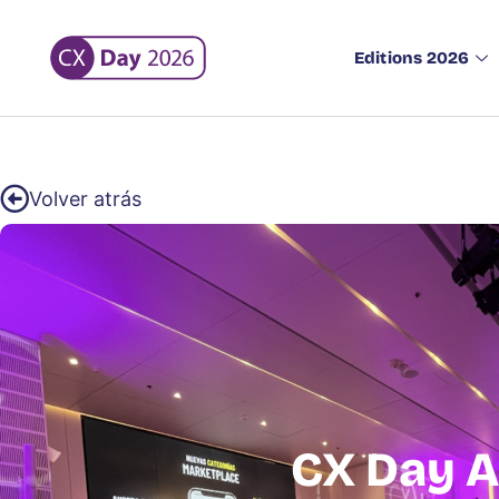
Editions 2026
Volver atrás
CX Day A