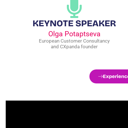
KEYNOTE SPEAKER
Olga Potaptseva
European Customer Consultancy
and CXpanda founder
Experience