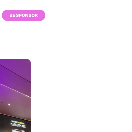
BE SPONSOR