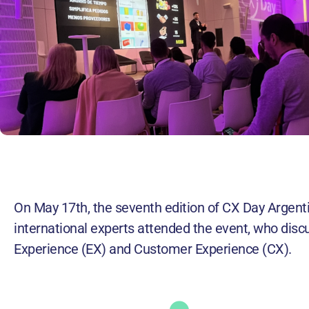
On May 17th, the seventh edition of CX Day Argent
international experts attended the event, who discu
Experience (EX) and Customer Experience (CX).