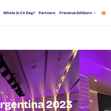
Whats is CX Day?
Partners
Previous Editions
rgentina 2023