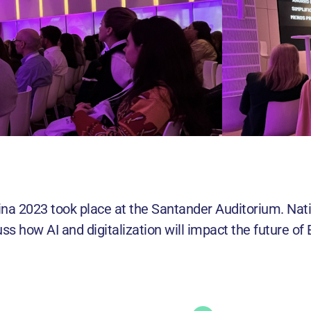
ina 2023 took place at the Santander Auditorium. Nat
ss how AI and digitalization will impact the future o