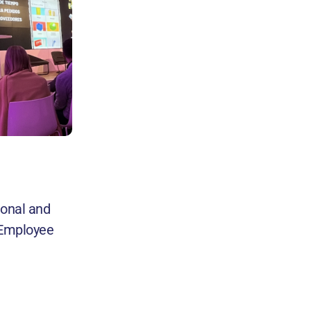
ional and
f Employee