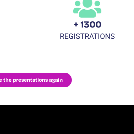
+ 1300
REGISTRATIONS
 the presentations again