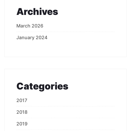
Archives
March 2026
January 2024
Categories
2017
2018
2019