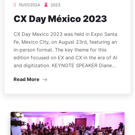
15/01/2024
2023
CX Day México 2023
CX Day Mexico 2023 was held in Expo Santa
Fe, Mexico City, on August 23rd, featuring an
in-person format. The key theme for this
edition focused on EX and CX in the era of AI
and digitization. KEYNOTE SPEAKER Diane…
Read More