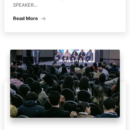
SPEAKER…
Read More