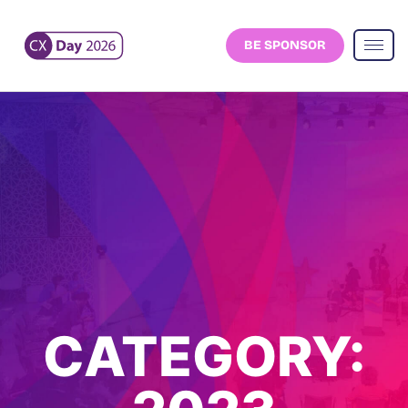
BE SPONSOR
CATEGORY: