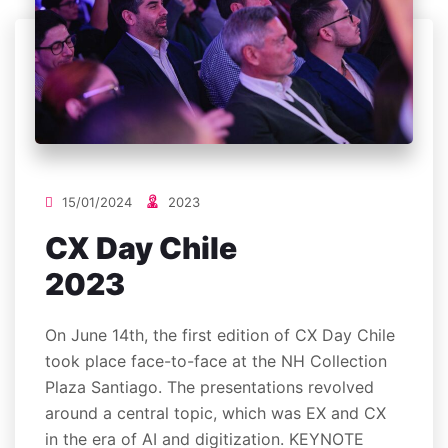
15/01/2024
2023
CX Day Chile
2023
On June 14th, the first edition of CX Day Chile
took place face-to-face at the NH Collection
Plaza Santiago. The presentations revolved
around a central topic, which was EX and CX
in the era of AI and digitization. KEYNOTE