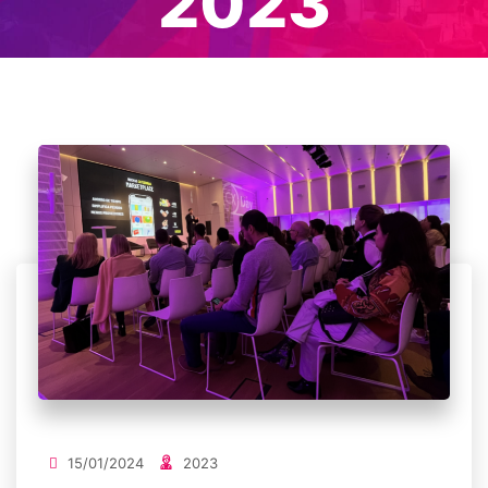
2023
15/01/2024
2023