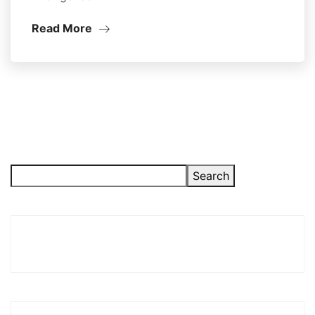
Read More
Search