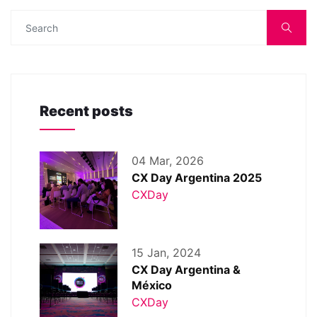
Recent posts
04 Mar, 2026
CX Day Argentina 2025
CXDay
15 Jan, 2024
CX Day Argentina &
México
CXDay