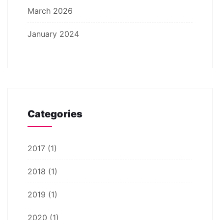
March 2026
January 2024
Categories
2017
(1)
2018
(1)
2019
(1)
2020
(1)