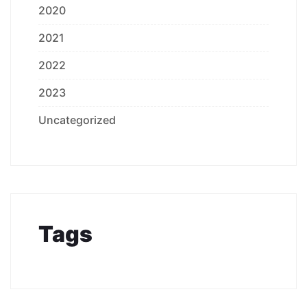
2020
2021
2022
2023
Uncategorized
Tags