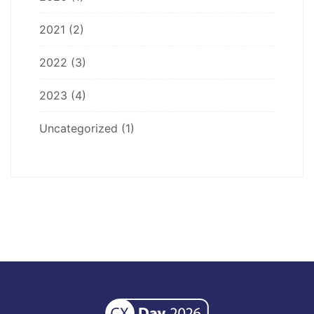
2021
(2)
2022
(3)
2023
(4)
Uncategorized
(1)