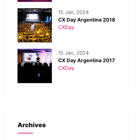
15 Jan, 2024
CX Day Argentina 2018
CXDay
15 Jan, 2024
CX Day Argentina 2017
CXDay
Archives