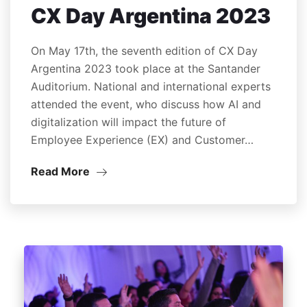
CX Day Argentina 2023
On May 17th, the seventh edition of CX Day
Argentina 2023 took place at the Santander
Auditorium. National and international experts
attended the event, who discuss how AI and
digitalization will impact the future of
Employee Experience (EX) and Customer…
Read More