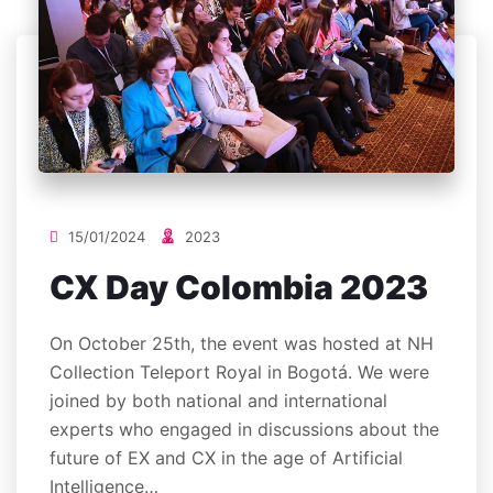
15/01/2024
2023
CX Day Colombia 2023
On October 25th, the event was hosted at NH
Collection Teleport Royal in Bogotá. We were
joined by both national and international
experts who engaged in discussions about the
future of EX and CX in the age of Artificial
Intelligence…